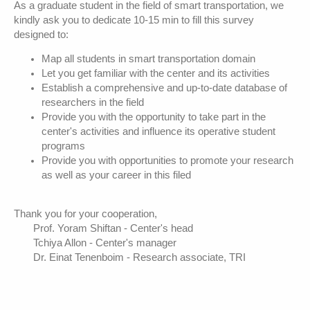
As a graduate student in the field of smart transportation, we
kindly ask you to dedicate 10-15 min to fill this survey
designed to:
Map all students in smart transportation domain
Let you get familiar with the center and its activities
Establish a comprehensive and up-to-date database of
researchers in the field
Provide you with the opportunity to take part in the
center's activities and influence its operative student
programs
Provide you with opportunities to promote your research
as well as your career in this filed
Thank you for your cooperation,
Prof. Yoram Shiftan - Center's head
Tchiya Allon - Center's manager
Dr. Einat Tenenboim - Research associate, TRI