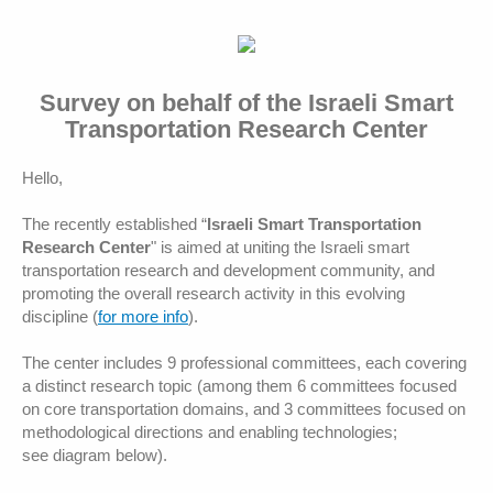
Survey on behalf of the Israeli Smart
Transportation Research Center
Hello,
The recently established “
Israeli Smart Transportation
Research Center
" is aimed at uniting the Israeli smart
transportation research and development community, and
promoting the overall research activity in this evolving
discipline (
for more info
).
The center includes 9 professional committees, each covering
a distinct research topic (among them 6 committees focused
on core transportation domains, and 3 committees focused on
methodological directions and enabling technologies;
see diagram below).